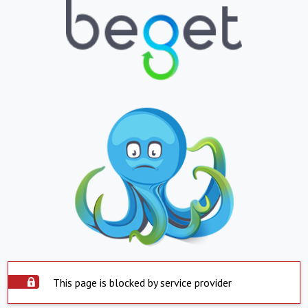
This page is blocked by service provider