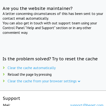
Are you the website maintainer?
A letter concerning circumstances of this has been sent to your
contact email automatically.
You can also get in touch with out support team using your
Control Panel "Help and Support" section or in any other
convenient way.
Is the problem solved? Try to reset the cache
Clear the cache automatically
Reload the page by pressing
Clear the cache from your browser settings
Support
Mail:
support@beget.com