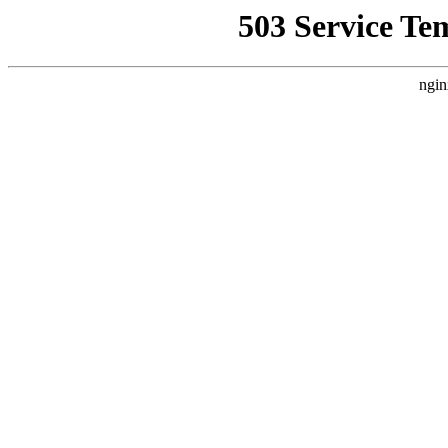
503 Service Te
ngin