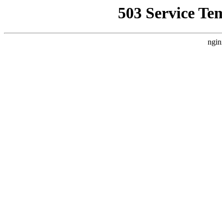
503 Service Te
ngin